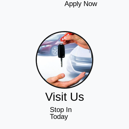
Apply Now
Visit Us
Stop In
Today