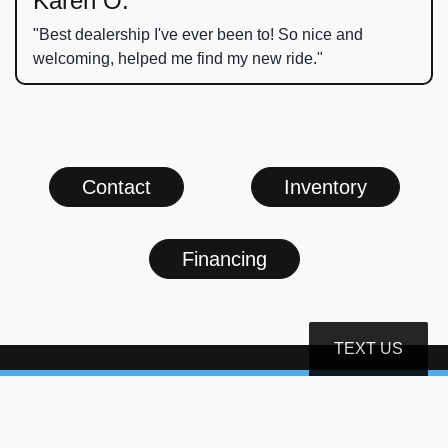
Karen O.
"Best dealership I've ever been to! So nice and
welcoming, helped me find my new ride."
Contact
Inventory
Financing
TEXT US
(540) 999-7999
infostauton@skylineagllc.com
1900 W Beverley St
Staunton, VA 24401-2914