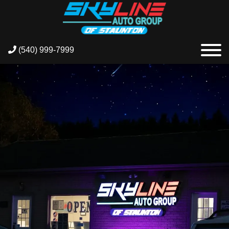
(540) 999-7999