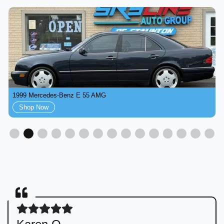
1999 Mercedes-Benz E 55 AMG
Shop Now