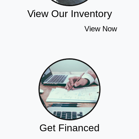
View Our Inventory
View Now
Get Financed