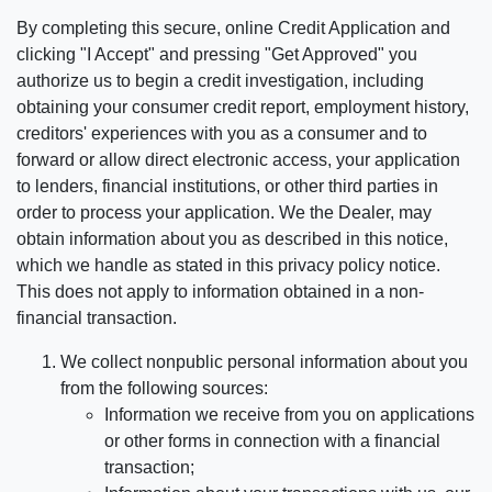
By completing this secure, online Credit Application and
clicking "I Accept" and pressing "Get Approved" you
authorize us to begin a credit investigation, including
obtaining your consumer credit report, employment history,
creditors' experiences with you as a consumer and to
forward or allow direct electronic access, your application
to lenders, financial institutions, or other third parties in
order to process your application. We the Dealer, may
obtain information about you as described in this notice,
which we handle as stated in this privacy policy notice.
This does not apply to information obtained in a non-
financial transaction.
We collect nonpublic personal information about you
from the following sources:
Information we receive from you on applications
or other forms in connection with a financial
transaction;