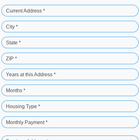
Current Address *
City *
State *
ZIP *
Years at this Address *
Months *
Housing Type *
Monthly Payment *