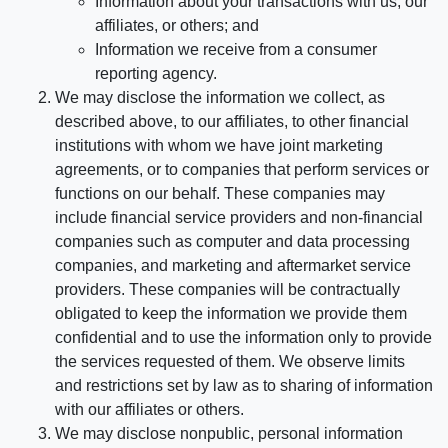
Information about your transactions with us, our
affiliates, or others; and
Information we receive from a consumer
reporting agency.
We may disclose the information we collect, as
described above, to our affiliates, to other financial
institutions with whom we have joint marketing
agreements, or to companies that perform services or
functions on our behalf. These companies may
include financial service providers and non-financial
companies such as computer and data processing
companies, and marketing and aftermarket service
providers. These companies will be contractually
obligated to keep the information we provide them
confidential and to use the information only to provide
the services requested of them. We observe limits
and restrictions set by law as to sharing of information
with our affiliates or others.
We may disclose nonpublic, personal information