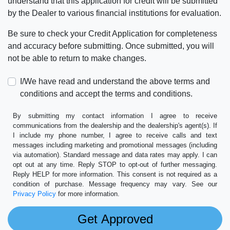
understand that this application for credit will be submitted
by the Dealer to various financial institutions for evaluation.
Be sure to check your Credit Application for completeness
and accuracy before submitting. Once submitted, you will
not be able to return to make changes.
I/We have read and understand the above terms and
conditions and accept the terms and conditions.
By submitting my contact information I agree to receive
communications from the dealership and the dealership's agent(s). If
I include my phone number, I agree to receive calls and text
messages including marketing and promotional messages (including
via automation). Standard message and data rates may apply. I can
opt out at any time. Reply STOP to opt-out of further messaging.
Reply HELP for more information. This consent is not required as a
condition of purchase. Message frequency may vary. See our
Privacy Policy
for more information.