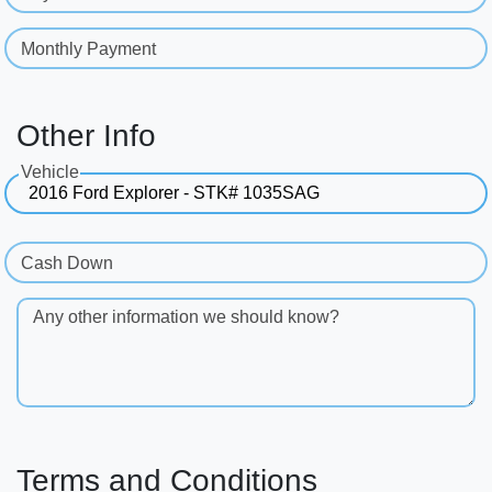
Monthly Payment
Other Info
Vehicle
Cash Down
Any other information we should know?
Terms and Conditions