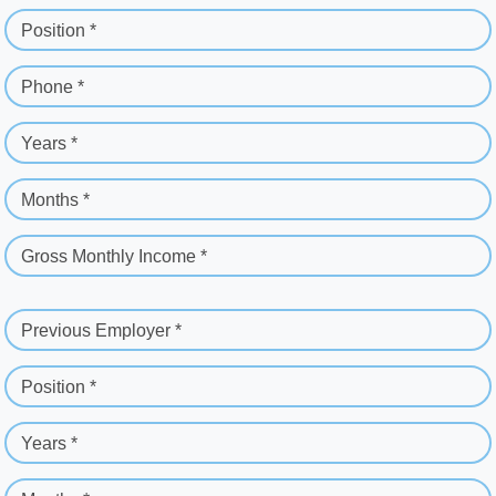
Position *
Phone *
Years *
Months *
Gross Monthly Income *
Previous Employer *
Position *
Years *