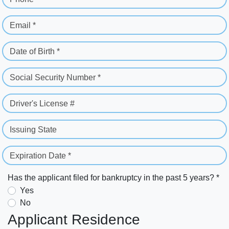
Email *
Date of Birth *
Social Security Number *
Driver's License #
Issuing State
Expiration Date *
Has the applicant filed for bankruptcy in the past 5 years? *
Yes
No
Applicant Residence