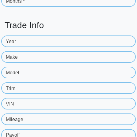
Months *
Trade Info
Year
Make
Model
Trim
VIN
Mileage
Payoff