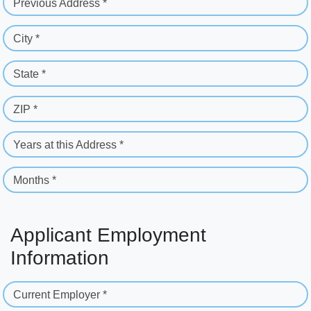
Previous Address *
City *
State *
ZIP *
Years at this Address *
Months *
Applicant Employment
Information
Current Employer *