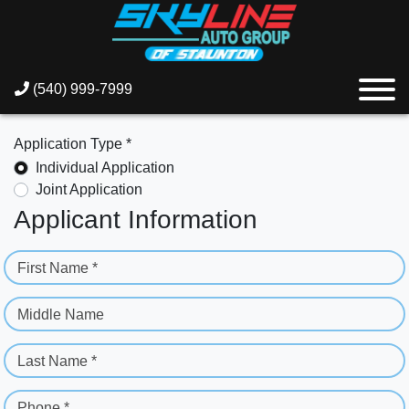
(540) 999-7999
Application Type *
Individual Application
Joint Application
Applicant Information
First Name *
Middle Name
Last Name *
Phone *