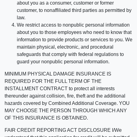
about you as a consumer, customer or former
customer, to nonaffiliated third parties as permitted by
law.
We restrict access to nonpublic personal information
about you to those employees who need to know that
information to provide products or services to you. We
maintain physical, electronic, and procedural
safeguards that comply with federal regulations to
guard your nonpublic personal information.
MINIMUM PHYSICAL DAMAGE INSURANCE IS
REQUIRED FOR THE FULL TERM OF THE
INSTALLMENT CONTRACT to protect all interests
thereunder against collision, fire, theft and the additional
hazards covered by Combined Additional Coverage. YOU
MAY CHOOSE THE PERSON THROUGH WHICH ANY
OF THIS INSURANCE IS OBTAINED.
FAIR CREDIT REPORTING ACT DISCLOSURE I/We