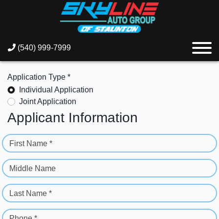
(540) 999-7999
Application Type *
Individual Application
Joint Application
Applicant Information
First Name *
Middle Name
Last Name *
Phone *