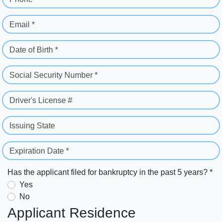
Email *
Date of Birth *
Social Security Number *
Driver's License #
Issuing State
Expiration Date *
Has the applicant filed for bankruptcy in the past 5 years? *
Yes
No
Applicant Residence