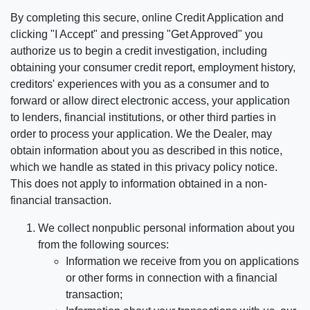
By completing this secure, online Credit Application and
clicking "I Accept" and pressing "Get Approved" you
authorize us to begin a credit investigation, including
obtaining your consumer credit report, employment history,
creditors' experiences with you as a consumer and to
forward or allow direct electronic access, your application
to lenders, financial institutions, or other third parties in
order to process your application. We the Dealer, may
obtain information about you as described in this notice,
which we handle as stated in this privacy policy notice.
This does not apply to information obtained in a non-
financial transaction.
We collect nonpublic personal information about you
from the following sources:
Information we receive from you on applications
or other forms in connection with a financial
transaction;