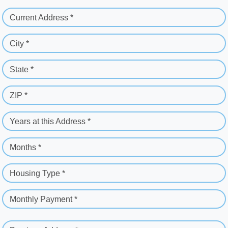
Current Address *
City *
State *
ZIP *
Years at this Address *
Months *
Housing Type *
Monthly Payment *