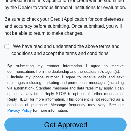
understand that this application for credit will be submitted
by the Dealer to various financial institutions for evaluation.
Be sure to check your Credit Application for completeness
and accuracy before submitting. Once submitted, you will
not be able to return to make changes.
I/We have read and understand the above terms and
conditions and accept the terms and conditions.
By submitting my contact information I agree to receive
communications from the dealership and the dealership's agent(s). If
I include my phone number, I agree to receive calls and text
messages including marketing and promotional messages (including
via automation). Standard message and data rates may apply. I can
opt out at any time. Reply STOP to opt-out of further messaging.
Reply HELP for more information. This consent is not required as a
condition of purchase. Message frequency may vary. See our
Privacy Policy
for more information.