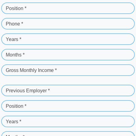
Position *
Phone *
Years *
Months *
Gross Monthly Income *
Previous Employer *
Position *
Years *