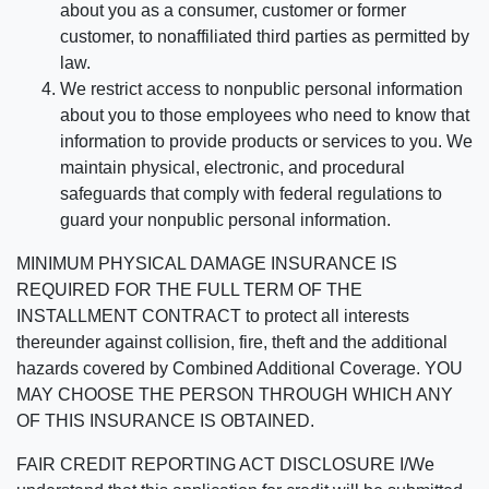
about you as a consumer, customer or former
customer, to nonaffiliated third parties as permitted by
law.
We restrict access to nonpublic personal information
about you to those employees who need to know that
information to provide products or services to you. We
maintain physical, electronic, and procedural
safeguards that comply with federal regulations to
guard your nonpublic personal information.
MINIMUM PHYSICAL DAMAGE INSURANCE IS
REQUIRED FOR THE FULL TERM OF THE
INSTALLMENT CONTRACT to protect all interests
thereunder against collision, fire, theft and the additional
hazards covered by Combined Additional Coverage. YOU
MAY CHOOSE THE PERSON THROUGH WHICH ANY
OF THIS INSURANCE IS OBTAINED.
FAIR CREDIT REPORTING ACT DISCLOSURE I/We