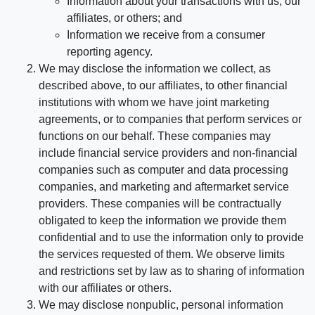
Information about your transactions with us, our
affiliates, or others; and
Information we receive from a consumer
reporting agency.
We may disclose the information we collect, as
described above, to our affiliates, to other financial
institutions with whom we have joint marketing
agreements, or to companies that perform services or
functions on our behalf. These companies may
include financial service providers and non-financial
companies such as computer and data processing
companies, and marketing and aftermarket service
providers. These companies will be contractually
obligated to keep the information we provide them
confidential and to use the information only to provide
the services requested of them. We observe limits
and restrictions set by law as to sharing of information
with our affiliates or others.
We may disclose nonpublic, personal information