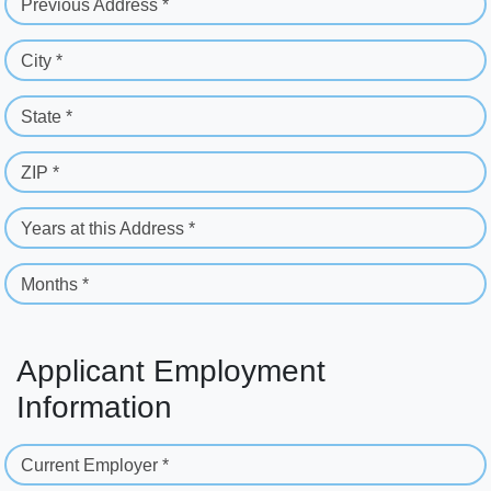
Previous Address *
City *
State *
ZIP *
Years at this Address *
Months *
Applicant Employment
Information
Current Employer *