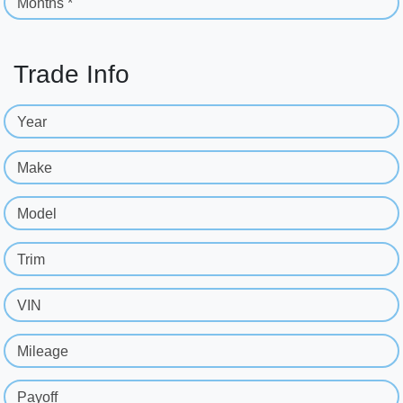
Months *
Trade Info
Year
Make
Model
Trim
VIN
Mileage
Payoff