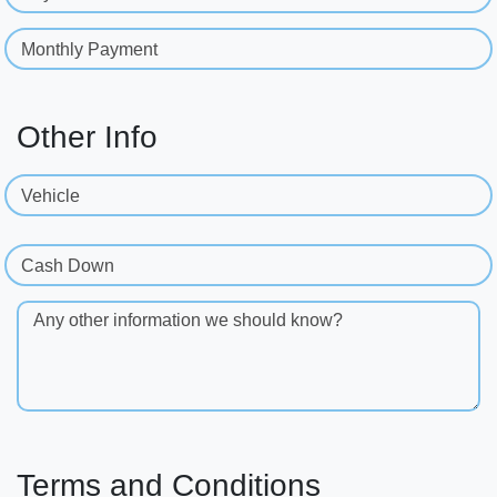
Monthly Payment
Other Info
Vehicle
Cash Down
Any other information we should know?
Terms and Conditions