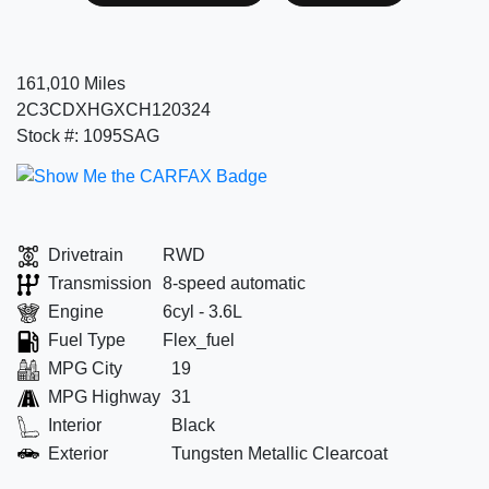
161,010 Miles
2C3CDXHGXCH120324
Stock #: 1095SAG
Drivetrain
RWD
Transmission
8-speed automatic
Engine
6cyl - 3.6L
Fuel Type
Flex_fuel
MPG City
19
MPG Highway
31
Interior
Black
Exterior
Tungsten Metallic Clearcoat