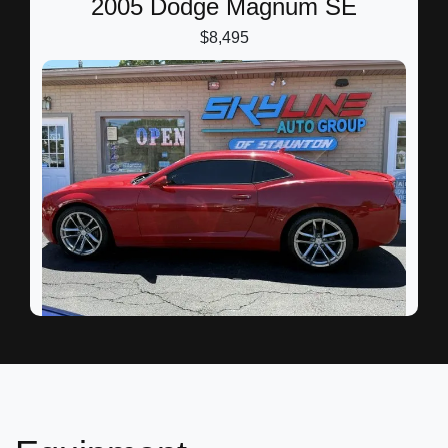
2005 Dodge Magnum SE
$8,495
2012 Chevrolet Camaro 2LT
$9,595