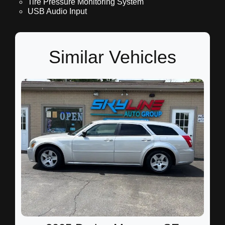
Tire Pressure Monitoring System
USB Audio Input
Similar Vehicles