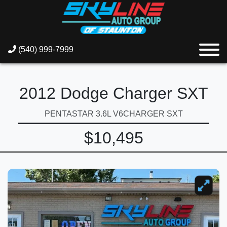
(540) 999-7999
2012 Dodge Charger SXT
PENTASTAR 3.6L V6CHARGER SXT
$10,495