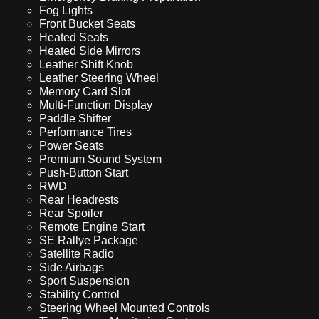
Fog Lights
Front Bucket Seats
Heated Seats
Heated Side Mirrors
Leather Shift Knob
Leather Steering Wheel
Memory Card Slot
Multi-Function Display
Paddle Shifter
Performance Tires
Power Seats
Premium Sound System
Push-Button Start
RWD
Rear Headrests
Rear Spoiler
Remote Engine Start
SE Rallye Package
Satellite Radio
Side Airbags
Sport Suspension
Stability Control
Steering Wheel Mounted Controls