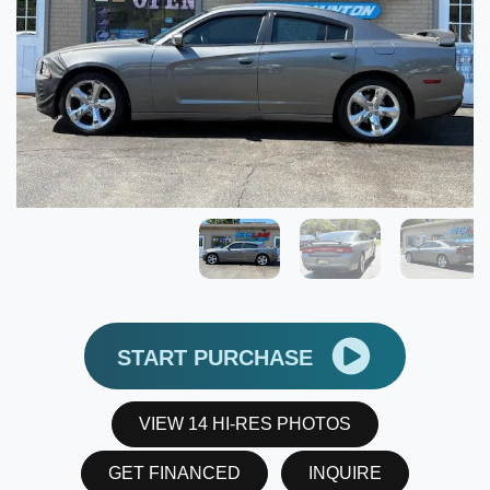
START PURCHASE
VIEW 14 HI-RES PHOTOS
GET FINANCED
INQUIRE