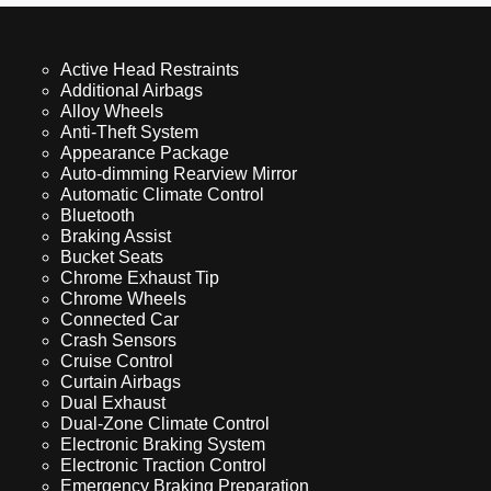
Active Head Restraints
Additional Airbags
Alloy Wheels
Anti-Theft System
Appearance Package
Auto-dimming Rearview Mirror
Automatic Climate Control
Bluetooth
Braking Assist
Bucket Seats
Chrome Exhaust Tip
Chrome Wheels
Connected Car
Crash Sensors
Cruise Control
Curtain Airbags
Dual Exhaust
Dual-Zone Climate Control
Electronic Braking System
Electronic Traction Control
Emergency Braking Preparation