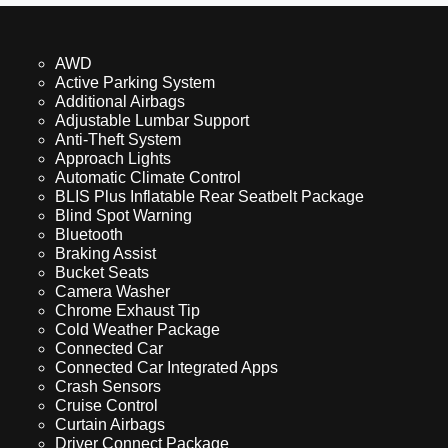
AWD
Active Parking System
Additional Airbags
Adjustable Lumbar Support
Anti-Theft System
Approach Lights
Automatic Climate Control
BLIS Plus Inflatable Rear Seatbelt Package
Blind Spot Warning
Bluetooth
Braking Assist
Bucket Seats
Camera Washer
Chrome Exhaust Tip
Cold Weather Package
Connected Car
Connected Car Integrated Apps
Crash Sensors
Cruise Control
Curtain Airbags
Driver Connect Package