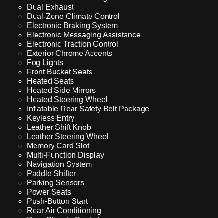
Dual Exhaust
Dual-Zone Climate Control
Electronic Braking System
Electronic Messaging Assistance
Electronic Traction Control
Exterior Chrome Accents
Fog Lights
Front Bucket Seats
Heated Seats
Heated Side Mirrors
Heated Steering Wheel
Inflatable Rear Safety Belt Package
Keyless Entry
Leather Shift Knob
Leather Steering Wheel
Memory Card Slot
Multi-Function Display
Navigation System
Paddle Shifter
Parking Sensors
Power Seats
Push-Button Start
Rear Air Conditioning