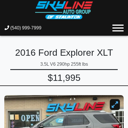
(540) 999-7999
2016 Ford Explorer XLT
3.5L V6 290hp 255ft lbs
$11,995