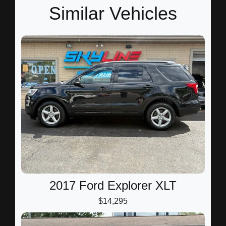
Similar Vehicles
2017 Ford Explorer XLT
$14,295