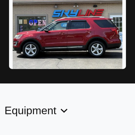
2017 Ford Explorer XLT
$9,995
Equipment