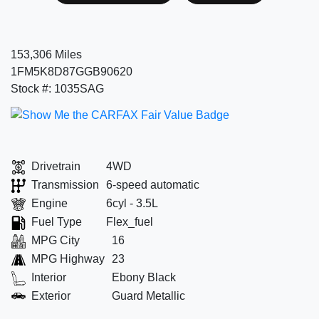
153,306 Miles
1FM5K8D87GGB90620
Stock #: 1035SAG
Drivetrain
4WD
Transmission
6-speed automatic
Engine
6cyl - 3.5L
Fuel Type
Flex_fuel
MPG City
16
MPG Highway
23
Interior
Ebony Black
Exterior
Guard Metallic