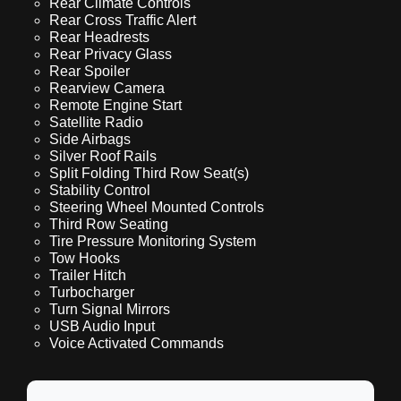
Rear Climate Controls
Rear Cross Traffic Alert
Rear Headrests
Rear Privacy Glass
Rear Spoiler
Rearview Camera
Remote Engine Start
Satellite Radio
Side Airbags
Silver Roof Rails
Split Folding Third Row Seat(s)
Stability Control
Steering Wheel Mounted Controls
Third Row Seating
Tire Pressure Monitoring System
Tow Hooks
Trailer Hitch
Turbocharger
Turn Signal Mirrors
USB Audio Input
Voice Activated Commands