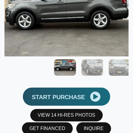
START PURCHASE
VIEW 14 HI-RES PHOTOS
GET FINANCED
INQUIRE